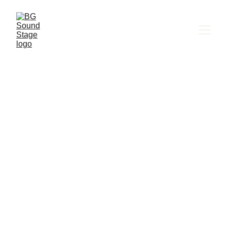
BG SOUND STAGE
Murmuration | 
Медии 