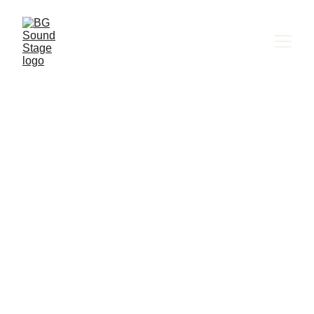
BG SOUND STAGE
Murmuration