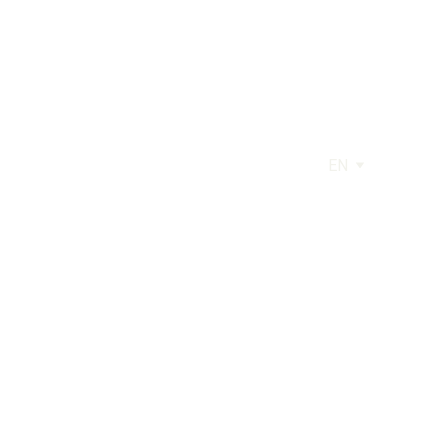
EN
AGE