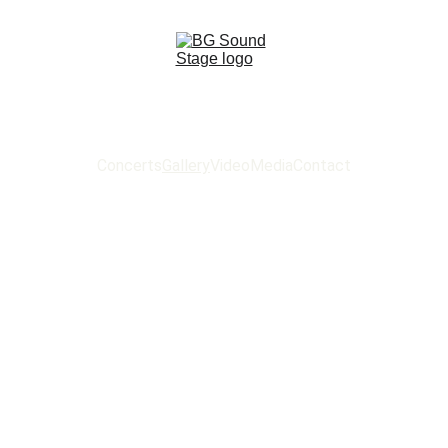
Concerts
Gallery
Video
Media
Contact
 SOUND ST