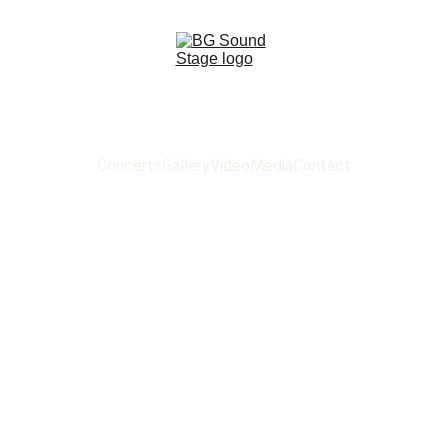
Concerts
Gallery
Video
Media
Contact
 SOUND ST