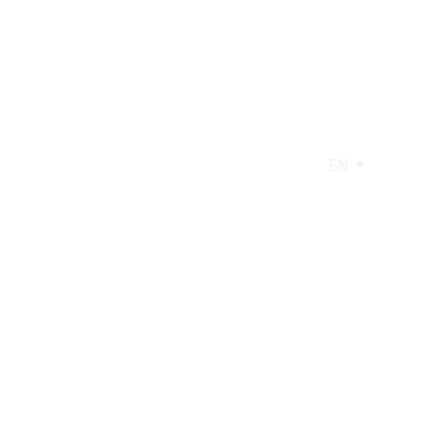
EN
AGE