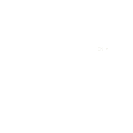
EN
AGE