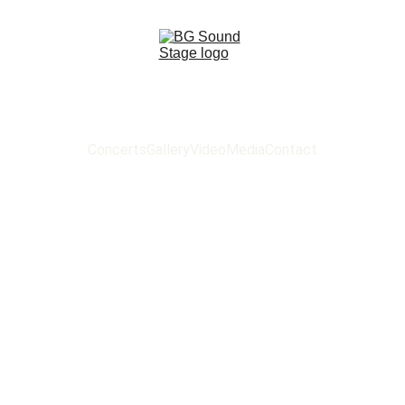
Concerts
Gallery
Video
Media
Contact
 SOUND ST